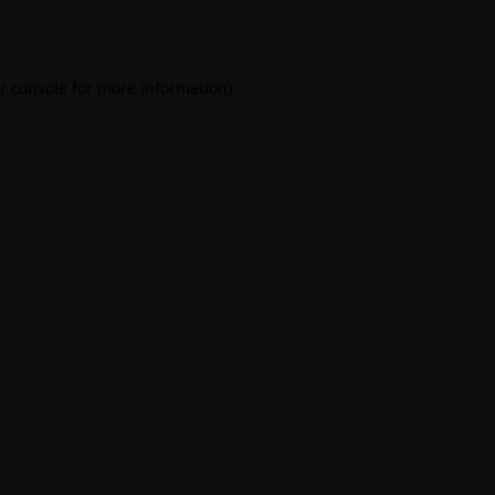
r console
for more information).