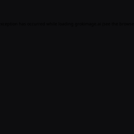
exception has occurred while loading
grokimage.ai
(see the
browse