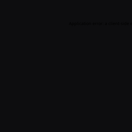
Application error: a
client
-side 