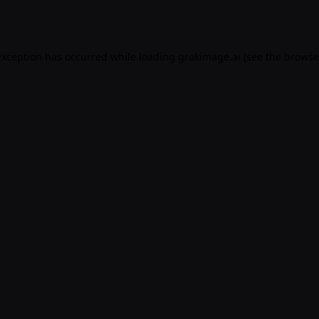
exception has occurred while loading
grokimage.ai
(see the
browse