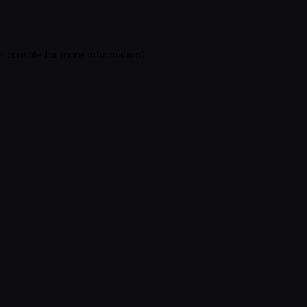
r console
for more information).