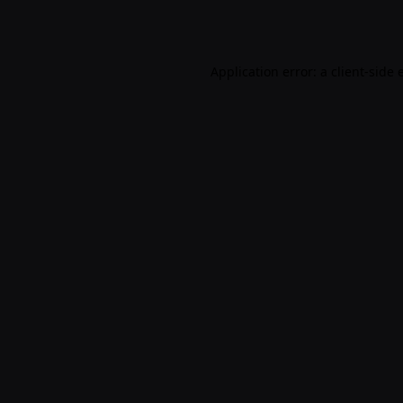
Application error: a
client
-side 