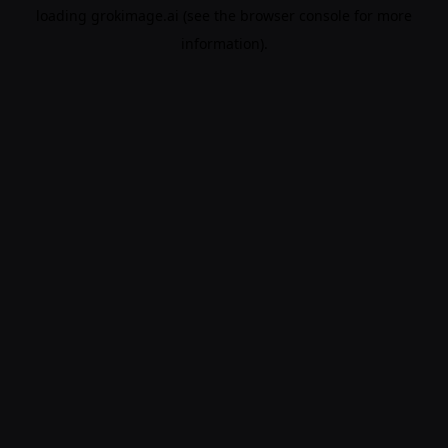
loading
grokimage.ai
(see the
browser console
for more
information).