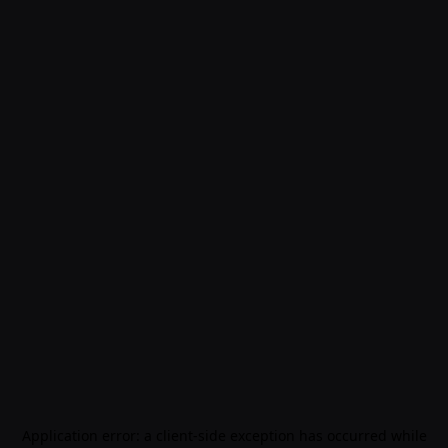
Application error: a
client
-side exception has occurred while