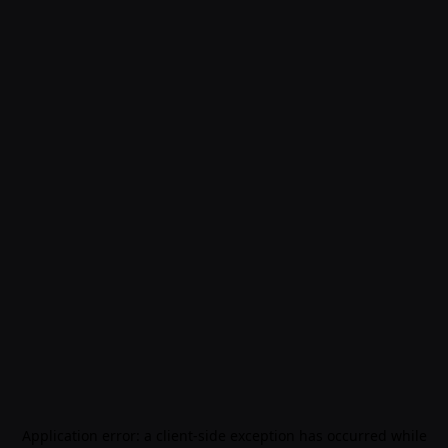
Application error: a
client
-side exception has occurred while