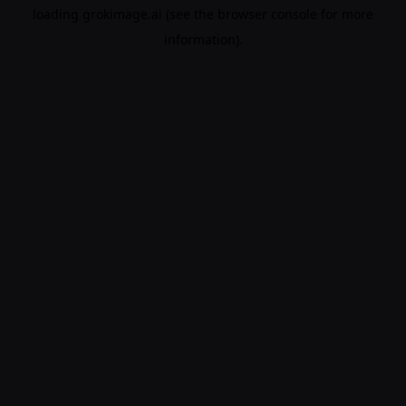
loading
grokimage.ai
(see the
browser console
for more
information).