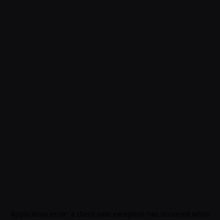
Application error: a
client
-side exception has occurred while