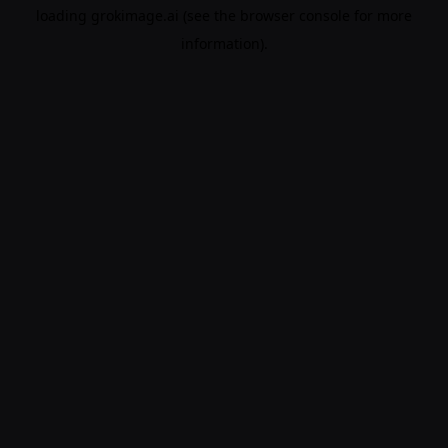
loading
grokimage.ai
(see the
browser console
for more
information).