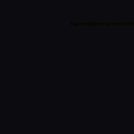
Application error: a
client
-side 