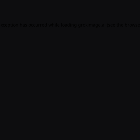
exception has occurred while loading
grokimage.ai
(see the
browse