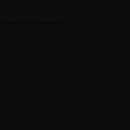
r console
for more information).