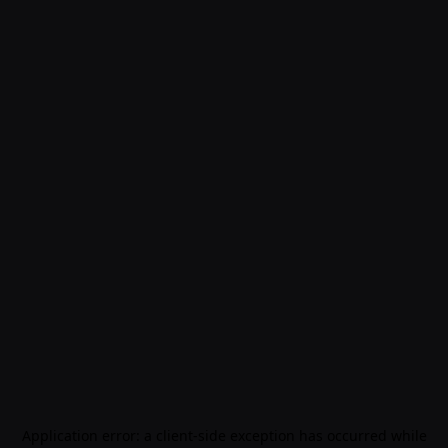
Application error: a
client
-side exception has occurred while