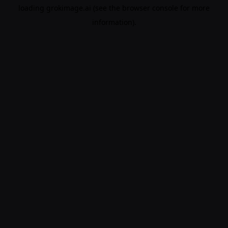
loading
grokimage.ai
(see the
browser console
for more
information).