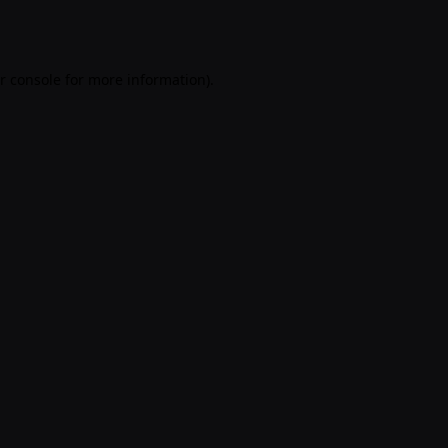
r console
for more information).