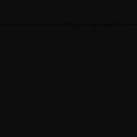
exception has occurred while loading
grokimage.ai
(see the
browse