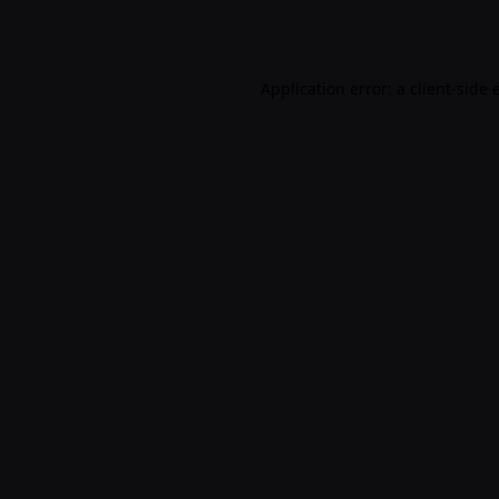
Application error: a
client
-side 